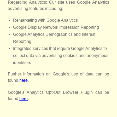
Regarding Analytics: Our site uses Google Analytics
advertising features including:
Remarketing with Google Analytics
Google Display Network Impression Reporting
Google Analytics Demographics and Interest
Reporting
Integrated services that require Google Analytics to
collect data via advertising cookies and anonymous
identifiers
Further information on Google's use of data can be
found
here
.
Google's Analytics Opt-Out Browser Plugin can be
found
here
.