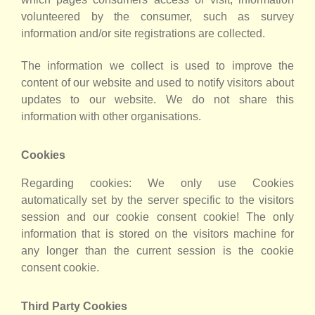
volunteered by the consumer, such as survey
information and/or site registrations are collected.
The information we collect is used to improve the
content of our website and used to notify visitors about
updates to our website. We do not share this
information with other organisations.
Cookies
Regarding cookies: We only use Cookies
automatically set by the server specific to the visitors
session and our cookie consent cookie! The only
information that is stored on the visitors machine for
any longer than the current session is the cookie
consent cookie.
Third Party Cookies