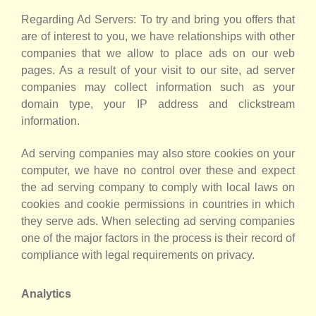
Regarding Ad Servers: To try and bring you offers that
are of interest to you, we have relationships with other
companies that we allow to place ads on our web
pages. As a result of your visit to our site, ad server
companies may collect information such as your
domain type, your IP address and clickstream
information.
Ad serving companies may also store cookies on your
computer, we have no control over these and expect
the ad serving company to comply with local laws on
cookies and cookie permissions in countries in which
they serve ads. When selecting ad serving companies
one of the major factors in the process is their record of
compliance with legal requirements on privacy.
Analytics