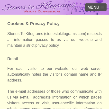
MENU
Cookies & Privacy Policy
Stones To Kilograms (stonestokilograms.com) respects
all information passed to us via our website and
maintain a strict privacy policy.
Detail
For each visitor to our website, our web server
automatically notes the visitor's domain name and IP
address.
The e-mail addresses of those who communicate with
us via e-mail, aggregate information on which pages
visitors access or visit, user-specific information on
which pages consumers access or visit, information