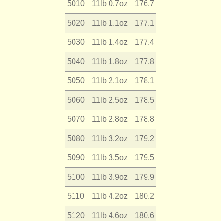
5010
11lb 0.7oz
176.7
5020
11lb 1.1oz
177.1
5030
11lb 1.4oz
177.4
5040
11lb 1.8oz
177.8
5050
11lb 2.1oz
178.1
5060
11lb 2.5oz
178.5
5070
11lb 2.8oz
178.8
5080
11lb 3.2oz
179.2
5090
11lb 3.5oz
179.5
5100
11lb 3.9oz
179.9
5110
11lb 4.2oz
180.2
5120
11lb 4.6oz
180.6