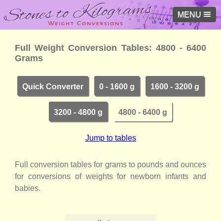
MENU
Full Weight Conversion Tables: 4800 - 6400
Grams
Quick Converter
0 - 1600 g
1600 - 3200 g
3200 - 4800 g
4800 - 6400 g
Jump to tables
Full conversion tables for grams to pounds and ounces
for conversions of weights for newborn infants and
babies.