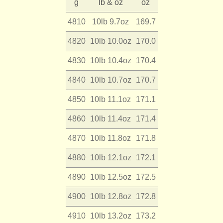
g
lb & oz
oz
4810
10lb 9.7oz
169.7
4820
10lb 10.0oz
170.0
4830
10lb 10.4oz
170.4
4840
10lb 10.7oz
170.7
4850
10lb 11.1oz
171.1
4860
10lb 11.4oz
171.4
4870
10lb 11.8oz
171.8
4880
10lb 12.1oz
172.1
4890
10lb 12.5oz
172.5
4900
10lb 12.8oz
172.8
4910
10lb 13.2oz
173.2