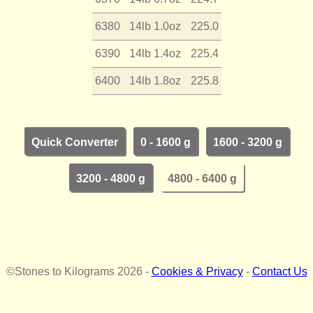
6380
14lb 1.0oz
225.0
6390
14lb 1.4oz
225.4
6400
14lb 1.8oz
225.8
Quick Converter
0 - 1600 g
1600 - 3200 g
3200 - 4800 g
4800 - 6400 g
©Stones to Kilograms 2026 -
Cookies & Privacy
-
Contact Us