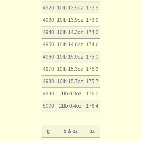
4920
10lb 13.5oz
173.5
4930
10lb 13.9oz
173.9
4940
10lb 14.3oz
174.3
4950
10lb 14.6oz
174.6
4960
10lb 15.0oz
175.0
4970
10lb 15.3oz
175.3
4980
10lb 15.7oz
175.7
4990
11lb 0.0oz
176.0
5000
11lb 0.4oz
176.4
g
lb & oz
oz