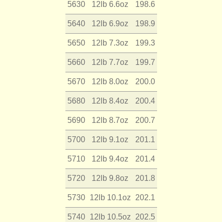
5630
12lb 6.6oz
198.6
5640
12lb 6.9oz
198.9
5650
12lb 7.3oz
199.3
5660
12lb 7.7oz
199.7
5670
12lb 8.0oz
200.0
5680
12lb 8.4oz
200.4
5690
12lb 8.7oz
200.7
5700
12lb 9.1oz
201.1
5710
12lb 9.4oz
201.4
5720
12lb 9.8oz
201.8
5730
12lb 10.1oz
202.1
5740
12lb 10.5oz
202.5