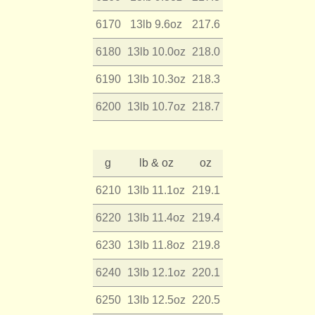
6170
13lb 9.6oz
217.6
6180
13lb 10.0oz
218.0
6190
13lb 10.3oz
218.3
6200
13lb 10.7oz
218.7
g
lb & oz
oz
6210
13lb 11.1oz
219.1
6220
13lb 11.4oz
219.4
6230
13lb 11.8oz
219.8
6240
13lb 12.1oz
220.1
6250
13lb 12.5oz
220.5