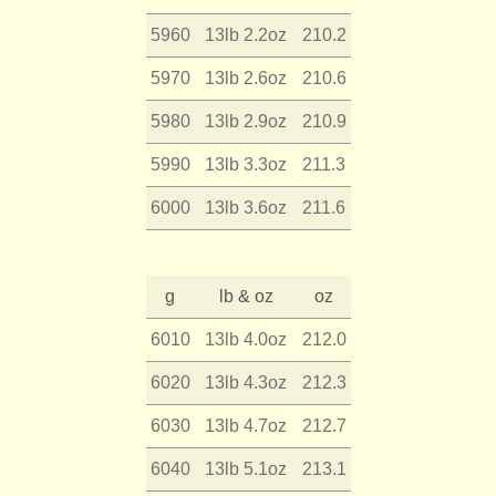
5960
13lb 2.2oz
210.2
5970
13lb 2.6oz
210.6
5980
13lb 2.9oz
210.9
5990
13lb 3.3oz
211.3
6000
13lb 3.6oz
211.6
g
lb & oz
oz
6010
13lb 4.0oz
212.0
6020
13lb 4.3oz
212.3
6030
13lb 4.7oz
212.7
6040
13lb 5.1oz
213.1