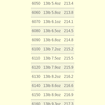
6050
13lb 5.4oz
213.4
6060
13lb 5.8oz
213.8
6070
13lb 6.1oz
214.1
6080
13lb 6.5oz
214.5
6090
13lb 6.8oz
214.8
6100
13lb 7.2oz
215.2
6110
13lb 7.5oz
215.5
6120
13lb 7.9oz
215.9
6130
13lb 8.2oz
216.2
6140
13lb 8.6oz
216.6
6150
13lb 8.9oz
216.9
6160
13lb 9.3oz
217.3