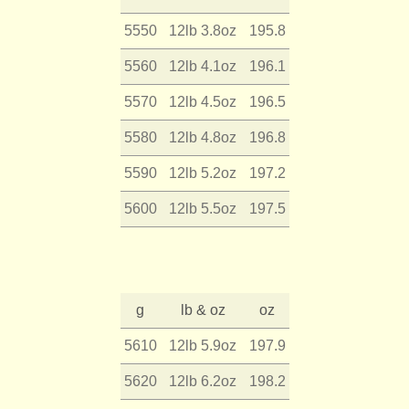
5550
12lb 3.8oz
195.8
5560
12lb 4.1oz
196.1
5570
12lb 4.5oz
196.5
5580
12lb 4.8oz
196.8
5590
12lb 5.2oz
197.2
5600
12lb 5.5oz
197.5
g
lb & oz
oz
5610
12lb 5.9oz
197.9
5620
12lb 6.2oz
198.2