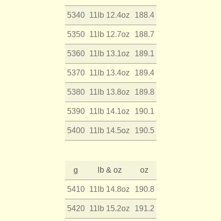
5340
11lb 12.4oz
188.4
5350
11lb 12.7oz
188.7
5360
11lb 13.1oz
189.1
5370
11lb 13.4oz
189.4
5380
11lb 13.8oz
189.8
5390
11lb 14.1oz
190.1
5400
11lb 14.5oz
190.5
g
lb & oz
oz
5410
11lb 14.8oz
190.8
5420
11lb 15.2oz
191.2