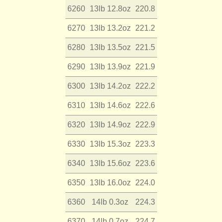
6260
13lb 12.8oz
220.8
6270
13lb 13.2oz
221.2
6280
13lb 13.5oz
221.5
6290
13lb 13.9oz
221.9
6300
13lb 14.2oz
222.2
6310
13lb 14.6oz
222.6
6320
13lb 14.9oz
222.9
6330
13lb 15.3oz
223.3
6340
13lb 15.6oz
223.6
6350
13lb 16.0oz
224.0
6360
14lb 0.3oz
224.3
6370
14lb 0.7oz
224.7