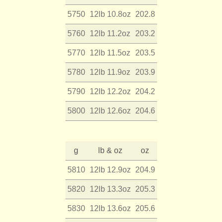
5750
12lb 10.8oz
202.8
5760
12lb 11.2oz
203.2
5770
12lb 11.5oz
203.5
5780
12lb 11.9oz
203.9
5790
12lb 12.2oz
204.2
5800
12lb 12.6oz
204.6
g
lb & oz
oz
5810
12lb 12.9oz
204.9
5820
12lb 13.3oz
205.3
5830
12lb 13.6oz
205.6