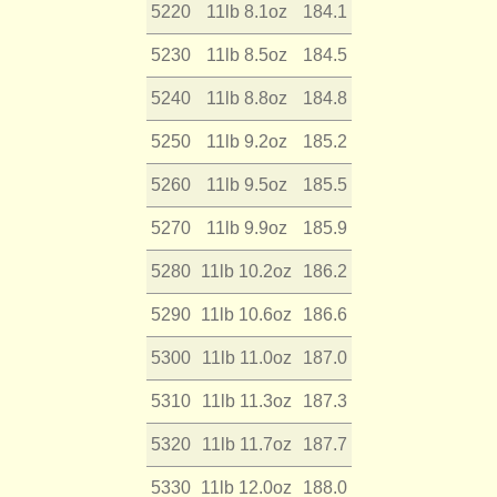
5220
11lb 8.1oz
184.1
5230
11lb 8.5oz
184.5
5240
11lb 8.8oz
184.8
5250
11lb 9.2oz
185.2
5260
11lb 9.5oz
185.5
5270
11lb 9.9oz
185.9
5280
11lb 10.2oz
186.2
5290
11lb 10.6oz
186.6
5300
11lb 11.0oz
187.0
5310
11lb 11.3oz
187.3
5320
11lb 11.7oz
187.7
5330
11lb 12.0oz
188.0