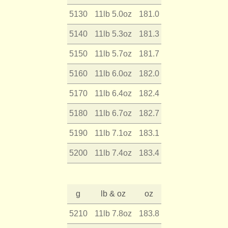
5130
11lb 5.0oz
181.0
5140
11lb 5.3oz
181.3
5150
11lb 5.7oz
181.7
5160
11lb 6.0oz
182.0
5170
11lb 6.4oz
182.4
5180
11lb 6.7oz
182.7
5190
11lb 7.1oz
183.1
5200
11lb 7.4oz
183.4
g
lb & oz
oz
5210
11lb 7.8oz
183.8