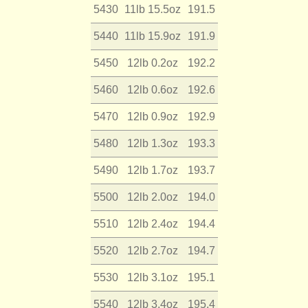
5430
11lb 15.5oz
191.5
5440
11lb 15.9oz
191.9
5450
12lb 0.2oz
192.2
5460
12lb 0.6oz
192.6
5470
12lb 0.9oz
192.9
5480
12lb 1.3oz
193.3
5490
12lb 1.7oz
193.7
5500
12lb 2.0oz
194.0
5510
12lb 2.4oz
194.4
5520
12lb 2.7oz
194.7
5530
12lb 3.1oz
195.1
5540
12lb 3.4oz
195.4