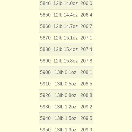
5840
12lb 14.0oz
206.0
5850
12lb 14.4oz
206.4
5860
12lb 14.7oz
206.7
5870
12lb 15.1oz
207.1
5880
12lb 15.4oz
207.4
5890
12lb 15.8oz
207.8
5900
13lb 0.1oz
208.1
5910
13lb 0.5oz
208.5
5920
13lb 0.8oz
208.8
5930
13lb 1.2oz
209.2
5940
13lb 1.5oz
209.5
5950
13lb 1.9oz
209.9