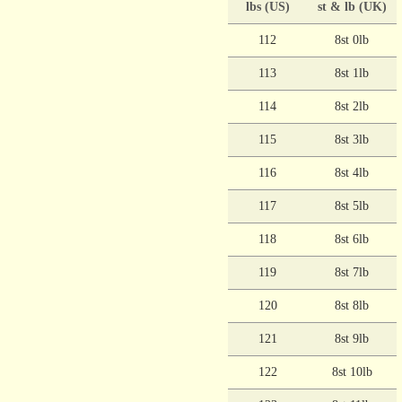
lbs (US)
st & lb (UK)
112
8st 0lb
113
8st 1lb
114
8st 2lb
115
8st 3lb
116
8st 4lb
117
8st 5lb
118
8st 6lb
119
8st 7lb
120
8st 8lb
121
8st 9lb
122
8st 10lb