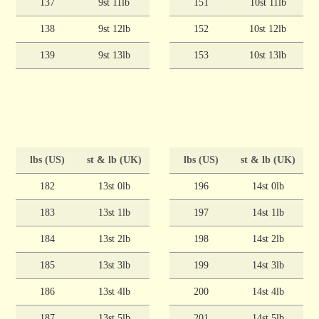
137
9st 11lb
151
10st 11lb
138
9st 12lb
152
10st 12lb
139
9st 13lb
153
10st 13lb
lbs (US)
st & lb (UK)
lbs (US)
st & lb (UK)
182
13st 0lb
196
14st 0lb
183
13st 1lb
197
14st 1lb
184
13st 2lb
198
14st 2lb
185
13st 3lb
199
14st 3lb
186
13st 4lb
200
14st 4lb
187
13st 5lb
201
14st 5lb