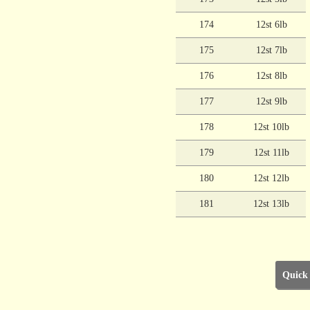
174
12st 6lb
175
12st 7lb
176
12st 8lb
177
12st 9lb
178
12st 10lb
179
12st 11lb
180
12st 12lb
181
12st 13lb
Quick