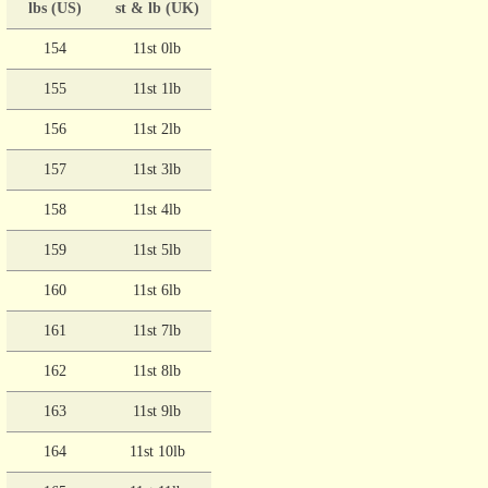
lbs (US)
st & lb (UK)
154
11st 0lb
155
11st 1lb
156
11st 2lb
157
11st 3lb
158
11st 4lb
159
11st 5lb
160
11st 6lb
161
11st 7lb
162
11st 8lb
163
11st 9lb
164
11st 10lb