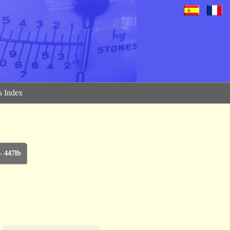
 Index
- 447lb