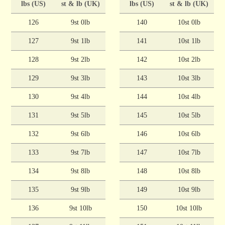
lbs (US)
st & lb (UK)
lbs (US)
st & lb (UK)
126
9st 0lb
140
10st 0lb
127
9st 1lb
141
10st 1lb
128
9st 2lb
142
10st 2lb
129
9st 3lb
143
10st 3lb
130
9st 4lb
144
10st 4lb
131
9st 5lb
145
10st 5lb
132
9st 6lb
146
10st 6lb
133
9st 7lb
147
10st 7lb
134
9st 8lb
148
10st 8lb
135
9st 9lb
149
10st 9lb
136
9st 10lb
150
10st 10lb