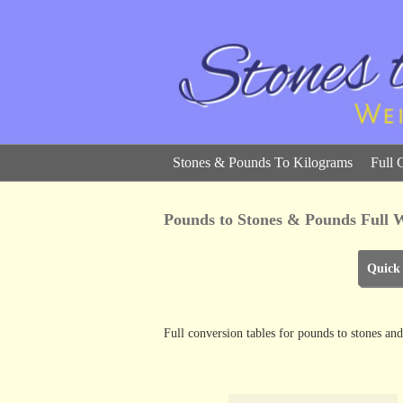
Stones & Pounds To Kilograms
Full 
Pounds to Stones & Pounds Full W
Quick
Full conversion tables for pounds to stones 