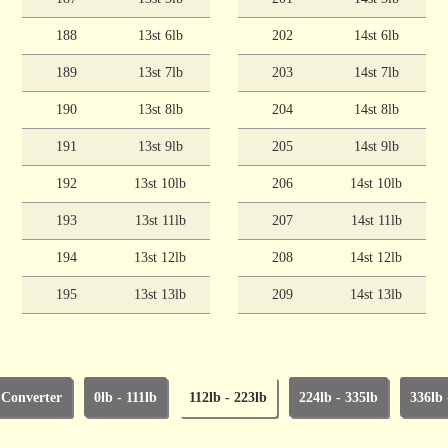
188
13st 6lb
202
14st 6lb
189
13st 7lb
203
14st 7lb
190
13st 8lb
204
14st 8lb
191
13st 9lb
205
14st 9lb
192
13st 10lb
206
14st 10lb
193
13st 11lb
207
14st 11lb
194
13st 12lb
208
14st 12lb
195
13st 13lb
209
14st 13lb
 Converter
0lb - 111lb
112lb - 223lb
224lb - 335lb
336lb 