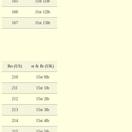
165
11st 11lb
166
11st 12lb
167
11st 13lb
lbs (US)
st & lb (UK)
210
15st 0lb
211
15st 1lb
212
15st 2lb
213
15st 3lb
214
15st 4lb
215
15st 5lb