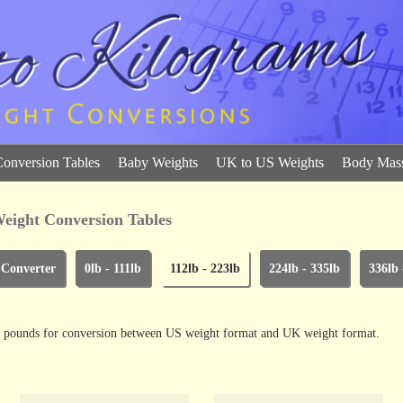
Conversion Tables
Baby Weights
UK to US Weights
Body Mass
eight Conversion Tables
 Converter
0lb - 111lb
112lb - 223lb
224lb - 335lb
336lb 
and pounds for conversion between US weight format and UK weight format.