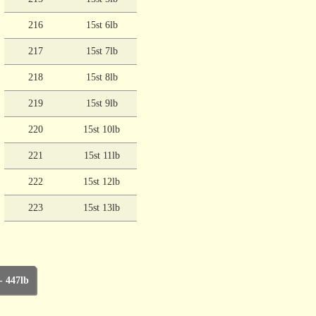
216
15st 6lb
217
15st 7lb
218
15st 8lb
219
15st 9lb
220
15st 10lb
221
15st 11lb
222
15st 12lb
223
15st 13lb
- 447lb