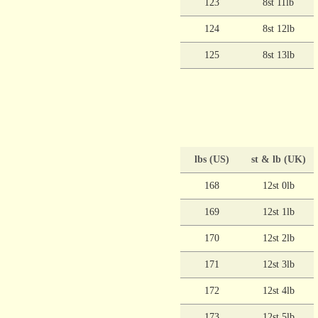
123
8st 11lb
124
8st 12lb
125
8st 13lb
lbs (US)
st & lb (UK)
168
12st 0lb
169
12st 1lb
170
12st 2lb
171
12st 3lb
172
12st 4lb
173
12st 5lb