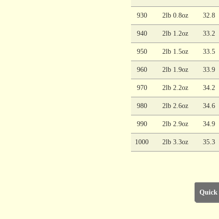
930
2lb 0.8oz
32.8
940
2lb 1.2oz
33.2
950
2lb 1.5oz
33.5
960
2lb 1.9oz
33.9
970
2lb 2.2oz
34.2
980
2lb 2.6oz
34.6
990
2lb 2.9oz
34.9
1000
2lb 3.3oz
35.3
Quick