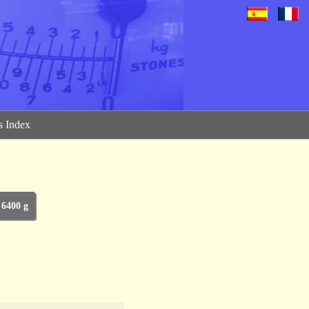
 Index
 6400 g