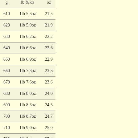
g
lb & oz
oz
610
1lb 5.5oz
21.5
620
1lb 5.9oz
21.9
630
1lb 6.2oz
22.2
640
1lb 6.6oz
22.6
650
1lb 6.9oz
22.9
660
1lb 7.3oz
23.3
670
1lb 7.6oz
23.6
680
1lb 8.0oz
24.0
690
1lb 8.3oz
24.3
700
1lb 8.7oz
24.7
710
1lb 9.0oz
25.0