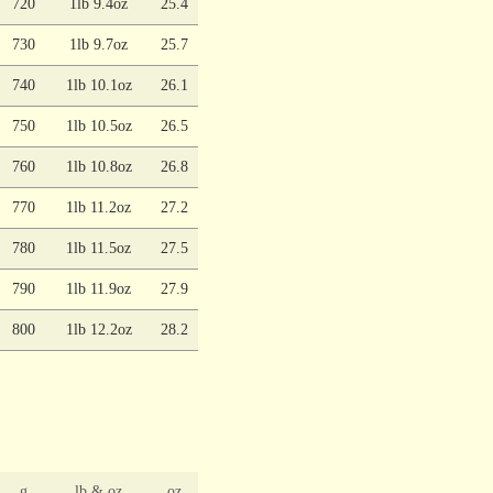
720
1lb 9.4oz
25.4
730
1lb 9.7oz
25.7
740
1lb 10.1oz
26.1
750
1lb 10.5oz
26.5
760
1lb 10.8oz
26.8
770
1lb 11.2oz
27.2
780
1lb 11.5oz
27.5
790
1lb 11.9oz
27.9
800
1lb 12.2oz
28.2
g
lb & oz
oz