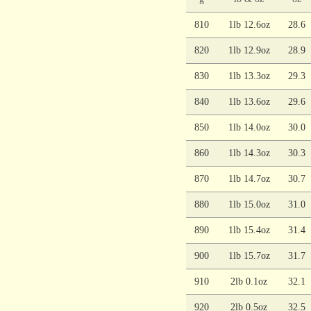
810
1lb 12.6oz
28.6
820
1lb 12.9oz
28.9
830
1lb 13.3oz
29.3
840
1lb 13.6oz
29.6
850
1lb 14.0oz
30.0
860
1lb 14.3oz
30.3
870
1lb 14.7oz
30.7
880
1lb 15.0oz
31.0
890
1lb 15.4oz
31.4
900
1lb 15.7oz
31.7
910
2lb 0.1oz
32.1
920
2lb 0.5oz
32.5