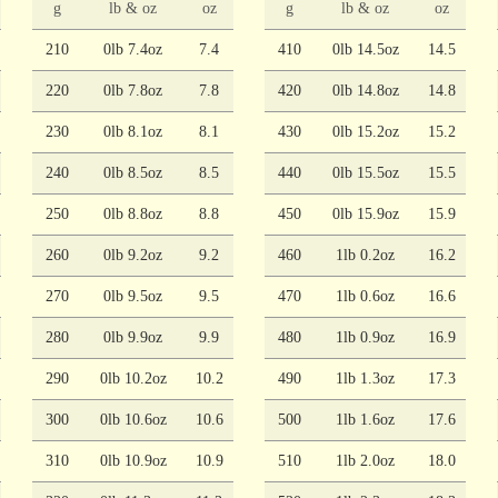
g
lb & oz
oz
g
lb & oz
oz
210
0lb 7.4oz
7.4
410
0lb 14.5oz
14.5
220
0lb 7.8oz
7.8
420
0lb 14.8oz
14.8
230
0lb 8.1oz
8.1
430
0lb 15.2oz
15.2
240
0lb 8.5oz
8.5
440
0lb 15.5oz
15.5
250
0lb 8.8oz
8.8
450
0lb 15.9oz
15.9
260
0lb 9.2oz
9.2
460
1lb 0.2oz
16.2
270
0lb 9.5oz
9.5
470
1lb 0.6oz
16.6
280
0lb 9.9oz
9.9
480
1lb 0.9oz
16.9
290
0lb 10.2oz
10.2
490
1lb 1.3oz
17.3
300
0lb 10.6oz
10.6
500
1lb 1.6oz
17.6
310
0lb 10.9oz
10.9
510
1lb 2.0oz
18.0