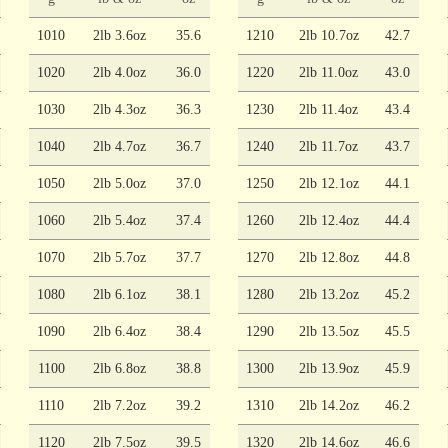
1010
2lb 3.6oz
35.6
1210
2lb 10.7oz
42.7
1020
2lb 4.0oz
36.0
1220
2lb 11.0oz
43.0
1030
2lb 4.3oz
36.3
1230
2lb 11.4oz
43.4
1040
2lb 4.7oz
36.7
1240
2lb 11.7oz
43.7
1050
2lb 5.0oz
37.0
1250
2lb 12.1oz
44.1
1060
2lb 5.4oz
37.4
1260
2lb 12.4oz
44.4
1070
2lb 5.7oz
37.7
1270
2lb 12.8oz
44.8
1080
2lb 6.1oz
38.1
1280
2lb 13.2oz
45.2
1090
2lb 6.4oz
38.4
1290
2lb 13.5oz
45.5
1100
2lb 6.8oz
38.8
1300
2lb 13.9oz
45.9
1110
2lb 7.2oz
39.2
1310
2lb 14.2oz
46.2
1120
2lb 7.5oz
39.5
1320
2lb 14.6oz
46.6