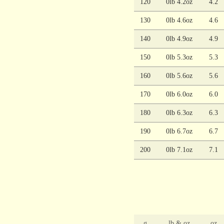
120
0lb 4.2oz
4.2
130
0lb 4.6oz
4.6
140
0lb 4.9oz
4.9
150
0lb 5.3oz
5.3
160
0lb 5.6oz
5.6
170
0lb 6.0oz
6.0
180
0lb 6.3oz
6.3
190
0lb 6.7oz
6.7
200
0lb 7.1oz
7.1
g
lb & oz
oz