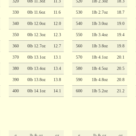
320
0lb 11.3oz
11.3
520
1lb 2.3oz
18.3
330
0lb 11.6oz
11.6
530
1lb 2.7oz
18.7
340
0lb 12.0oz
12.0
540
1lb 3.0oz
19.0
350
0lb 12.3oz
12.3
550
1lb 3.4oz
19.4
360
0lb 12.7oz
12.7
560
1lb 3.8oz
19.8
370
0lb 13.1oz
13.1
570
1lb 4.1oz
20.1
380
0lb 13.4oz
13.4
580
1lb 4.5oz
20.5
390
0lb 13.8oz
13.8
590
1lb 4.8oz
20.8
400
0lb 14.1oz
14.1
600
1lb 5.2oz
21.2
g
lb & oz
oz
g
lb & oz
oz