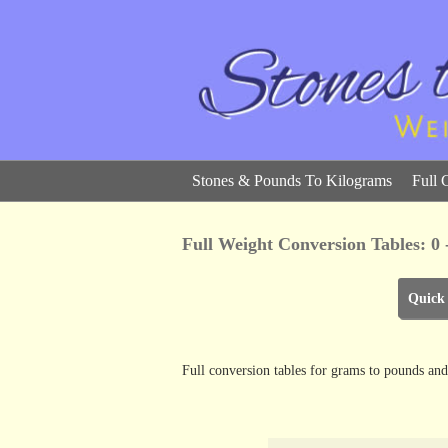
Stones & Pounds To Kilograms
Full 
Full Weight Conversion Tables: 0
Quick
Full conversion tables for grams to pounds and