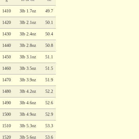
1410
3lb 1.7oz
49.7
1420
3lb 2.1oz
50.1
1430
3lb 2.4oz
50.4
1440
3lb 2.8oz
50.8
1450
3lb 3.1oz
51.1
1460
3lb 3.5oz
51.5
1470
3lb 3.9oz
51.9
1480
3lb 4.2oz
52.2
1490
3lb 4.6oz
52.6
1500
3lb 4.9oz
52.9
1510
3lb 5.3oz
53.3
1520
3lb 5.6oz
53.6