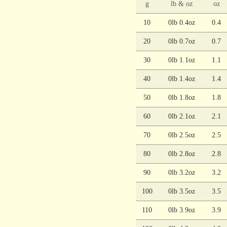
g
lb & oz
oz
10
0lb 0.4oz
0.4
20
0lb 0.7oz
0.7
30
0lb 1.1oz
1.1
40
0lb 1.4oz
1.4
50
0lb 1.8oz
1.8
60
0lb 2.1oz
2.1
70
0lb 2.5oz
2.5
80
0lb 2.8oz
2.8
90
0lb 3.2oz
3.2
100
0lb 3.5oz
3.5
110
0lb 3.9oz
3.9