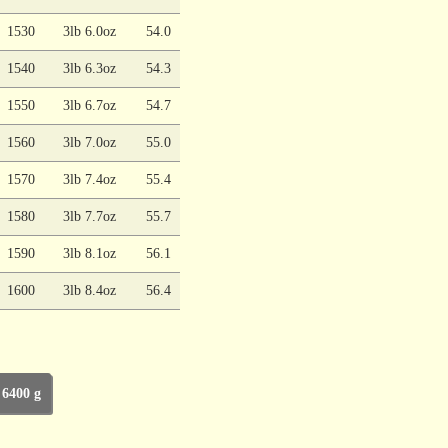
1530
3lb 6.0oz
54.0
1540
3lb 6.3oz
54.3
1550
3lb 6.7oz
54.7
1560
3lb 7.0oz
55.0
1570
3lb 7.4oz
55.4
1580
3lb 7.7oz
55.7
1590
3lb 8.1oz
56.1
1600
3lb 8.4oz
56.4
 6400 g