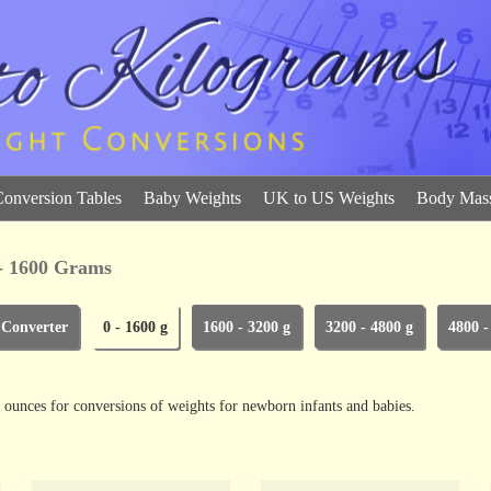
Conversion Tables
Baby Weights
UK to US Weights
Body Mass
 - 1600 Grams
 Converter
0 - 1600 g
1600 - 3200 g
3200 - 4800 g
4800 -
 ounces for conversions of weights for newborn infants and babies.