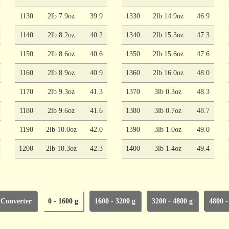
1130
2lb 7.9oz
39.9
1330
2lb 14.9oz
46.9
1140
2lb 8.2oz
40.2
1340
2lb 15.3oz
47.3
1150
2lb 8.6oz
40.6
1350
2lb 15.6oz
47.6
1160
2lb 8.9oz
40.9
1360
2lb 16.0oz
48.0
1170
2lb 9.3oz
41.3
1370
3lb 0.3oz
48.3
1180
2lb 9.6oz
41.6
1380
3lb 0.7oz
48.7
1190
2lb 10.0oz
42.0
1390
3lb 1.0oz
49.0
1200
2lb 10.3oz
42.3
1400
3lb 1.4oz
49.4
 Converter
0 - 1600 g
1600 - 3200 g
3200 - 4800 g
4800 -