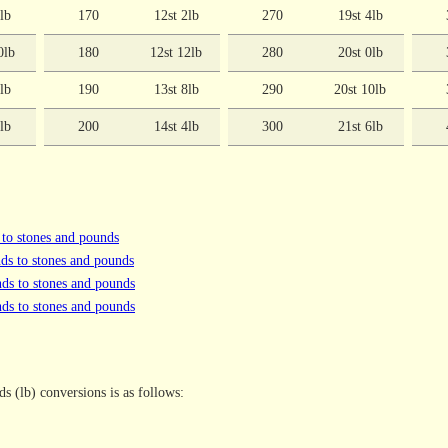
0lb
170
12st 2lb
270
19st 4lb
0lb
180
12st 12lb
280
20st 0lb
6lb
190
13st 8lb
290
20st 10lb
2lb
200
14st 4lb
300
21st 6lb
 to stones and pounds
ds to stones and pounds
ds to stones and pounds
ds to stones and pounds
s (lb) conversions is as follows: