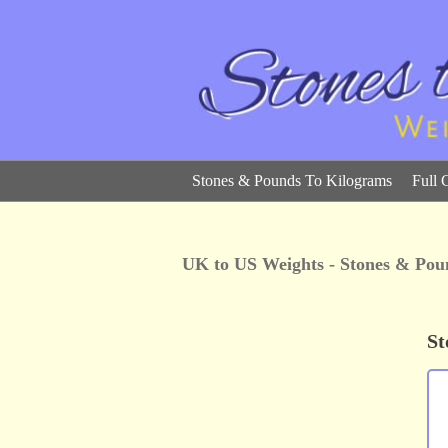
Stones & Pounds To Kilograms
Full 
UK to US Weights - Stones & Pou
St