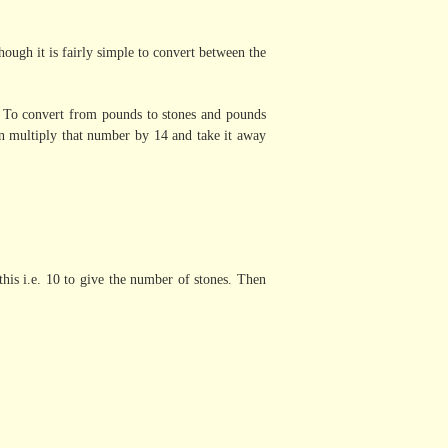
ugh it is fairly simple to convert between the
. To convert from pounds to stones and pounds
n multiply that number by 14 and take it away
his i.e. 10 to give the number of stones. Then