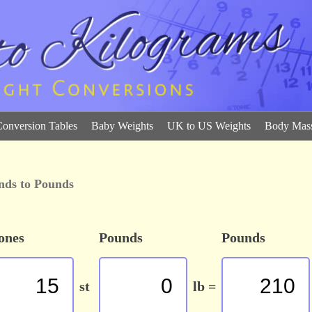
Conversion Tables
Baby Weights
UK to US Weights
Body Mass
nds to Pounds
ones
Pounds
Pounds
st
lb =