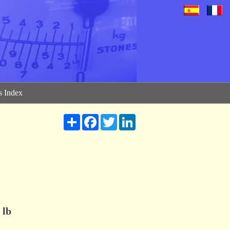
 Index
Share
Facebook
Twitter
LinkedIn
lb