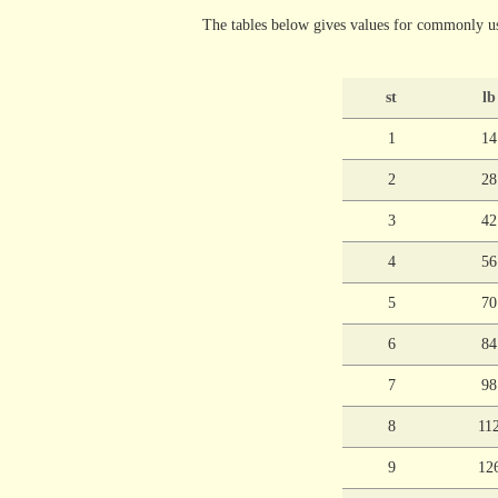
The tables below gives values for commonly us
st
lb
1
14
2
28
3
42
4
56
5
70
6
84
7
98
8
11
9
12