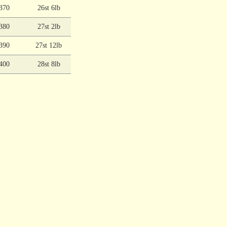
370
26st 6lb
380
27st 2lb
390
27st 12lb
400
28st 8lb