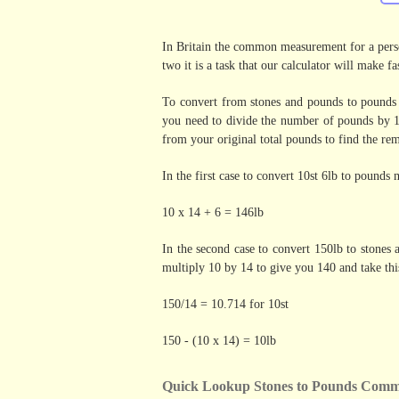
In Britain the common measurement for a perso
two it is a task that our calculator will make fas
To convert from stones and pounds to pounds 
you need to divide the number of pounds by 1
from your original total pounds to find the re
In the first case to convert 10st 6lb to pounds
10 x 14 + 6 = 146lb
In the second case to convert 150lb to stones
multiply 10 by 14 to give you 140 and take th
150/14 = 10.714 for 10st
150 - (10 x 14) = 10lb
Quick Lookup Stones to Pounds Comm