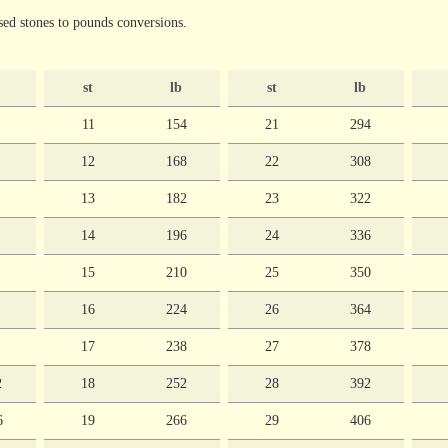
ed stones to pounds conversions.
st
lb
st
lb
11
154
21
294
12
168
22
308
13
182
23
322
14
196
24
336
15
210
25
350
16
224
26
364
17
238
27
378
2
18
252
28
392
6
19
266
29
406