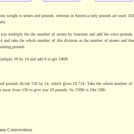
ns weight is stones and pounds, whereas in America only pounds are used. Altho
ter.
you multiply the the number of stones by fourteen and add the extra pounds
4 and take the whole number of this division as the number of stones and the
maining pounds.
 multiply 10 by 14 and add 6 to get 146lb
 and pounds divide 150 by 14, which gives 10.714. Take the whole number of t
is away from 150 to give you 10 pounds. So 150lb is 10st 10lb
on Conversions