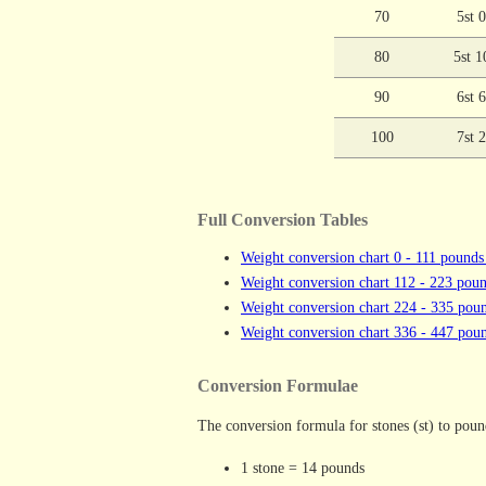
70
5st 
80
5st 1
90
6st 
100
7st 
Full Conversion Tables
Weight conversion chart 0 - 111 pounds
Weight conversion chart 112 - 223 poun
Weight conversion chart 224 - 335 poun
Weight conversion chart 336 - 447 poun
Conversion Formulae
The conversion formula for stones (st) to pound
1 stone = 14 pounds