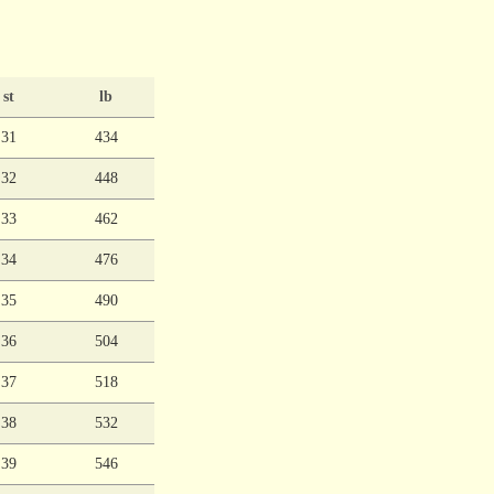
st
lb
31
434
32
448
33
462
34
476
35
490
36
504
37
518
38
532
39
546