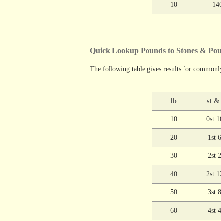
10
14
Quick Lookup Pounds to Stones & P
The following table gives results for commonl
lb
st &
10
0st 1
20
1st 
30
2st 
40
2st 1
50
3st 
60
4st 