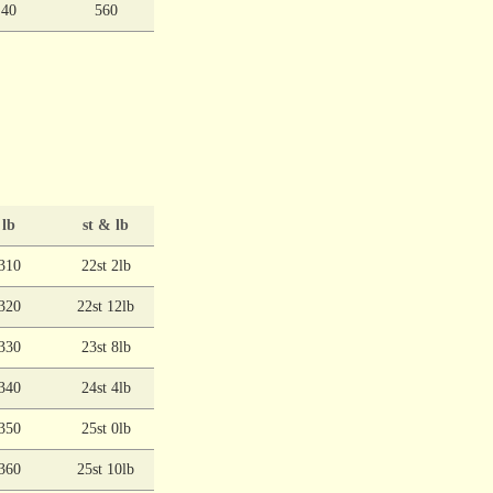
40
560
lb
st & lb
310
22st 2lb
320
22st 12lb
330
23st 8lb
340
24st 4lb
350
25st 0lb
360
25st 10lb