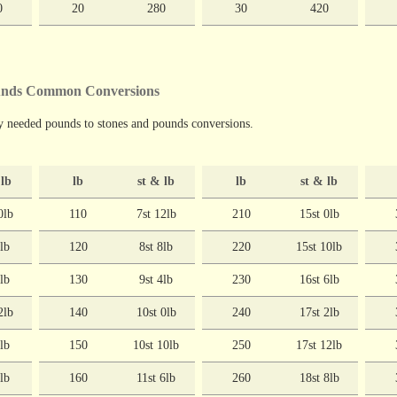
0
20
280
30
420
ounds Common Conversions
y needed pounds to stones and pounds conversions.
 lb
lb
st & lb
lb
st & lb
0lb
110
7st 12lb
210
15st 0lb
6lb
120
8st 8lb
220
15st 10lb
2lb
130
9st 4lb
230
16st 6lb
2lb
140
10st 0lb
240
17st 2lb
8lb
150
10st 10lb
250
17st 12lb
4lb
160
11st 6lb
260
18st 8lb